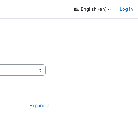
English ‎(en)‎
Log in
Expand all