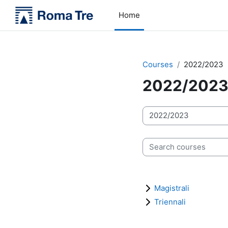
Skip to main content
Home
Courses
2022/2023
2022/202
Course categories
Search courses
Magistrali
Triennali