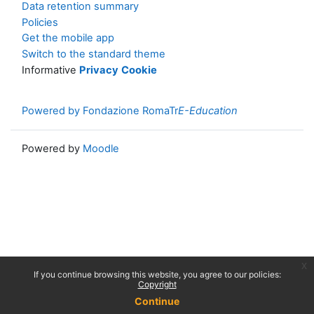
Data retention summary
Policies
Get the mobile app
Switch to the standard theme
Informative
Privacy
Cookie
Powered by Fondazione RomaTr
E-Education
Powered by
Moodle
x
If you continue browsing this website, you agree to our policies:
Copyright
Continue