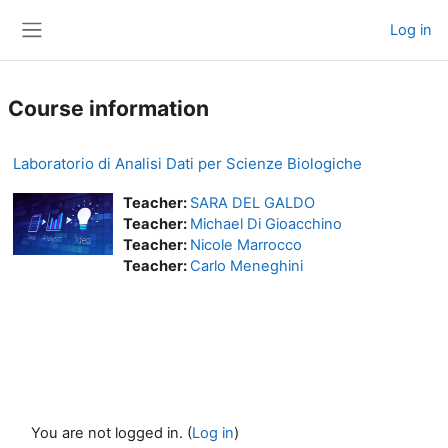
Skip to main content
Log in
Side panel
Course information
Laboratorio di Analisi Dati per Scienze Biologiche
Teacher:
SARA DEL GALDO
Teacher:
Michael Di Gioacchino
Teacher:
Nicole Marrocco
Teacher:
Carlo Meneghini
You are not logged in. (
Log in
)