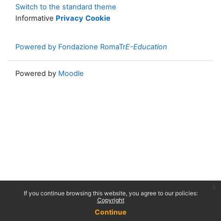
Switch to the standard theme
Informative
Privacy
Cookie
Powered by Fondazione RomaTr
E-Education
Powered by
Moodle
x
If you continue browsing this website, you agree to our policies:
Copyright
Continue