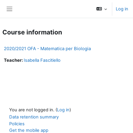
Skip to main content
Log in
Side panel
Course information
2020/2021 OFA - Matematica per Biologia
Teacher:
Isabella Fascitiello
You are not logged in. (
Log in
)
Data retention summary
Policies
Get the mobile app