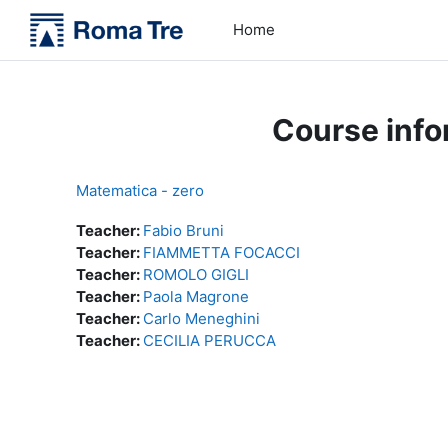
Skip to main content
Home
Course info
Matematica - zero
Teacher:
Fabio Bruni
Teacher:
FIAMMETTA FOCACCI
Teacher:
ROMOLO GIGLI
Teacher:
Paola Magrone
Teacher:
Carlo Meneghini
Teacher:
CECILIA PERUCCA