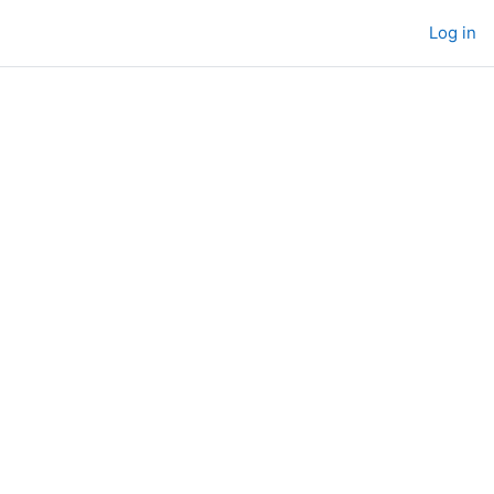
Log in